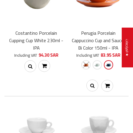
Costantino Porcelain
Perugia Porcelain
Cupping Cup White 230ml -
Cappuccino Cup and Saucer
★ المراجعات
IPA
Bi Color 150ml - IPA
94.30 SAR
83.95 SAR
Including VAT
Including VAT
Costantino Porcelain Cappuccino Cup and Saucer 230ml - IPA
71.00 SAR