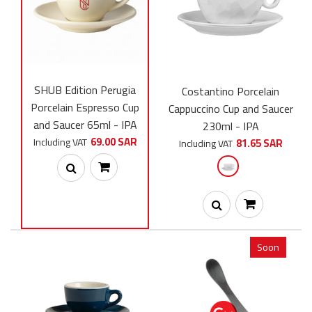
The Settanta 70th Anniversary Edition Cup is the perfect cup for
espresso. It combines high quality, unique design,...
SHUB Edition Perugia
Costantino Porcelain
Porcelain Espresso Cup
Cappuccino Cup and Saucer
and Saucer 65ml - IPA
230ml - IPA
69.00 SAR
Including VAT
81.65 SAR
Including VAT
Soon