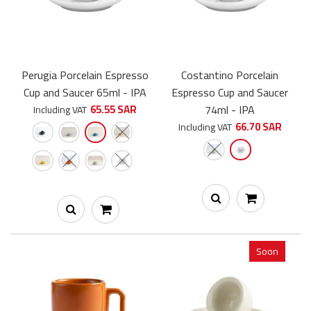
Perugia Porcelain Espresso
Costantino Porcelain
Cup and Saucer 65ml - IPA
Espresso Cup and Saucer
Costantino Porcelain Cappuccino Cup and Saucer 230ml - IPA -
65.55 SAR
74ml - IPA
Including VAT
a unique and elegant handmade cup, crafted from...
66.70 SAR
Including VAT
-15%
Soon