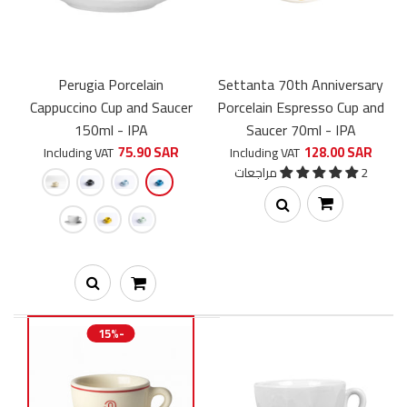
Perugia Porcelain
Settanta 70th Anniversary
Cappuccino Cup and Saucer
Porcelain Espresso Cup and
150ml - IPA
Saucer 70ml - IPA
75.90 SAR
128.00 SAR
Including VAT
Including VAT
2 مراجعات
Settanta 70th Anniversary Porcelain Espresso Cup and Saucer
70ml - IPA
15%-
111.30 SAR