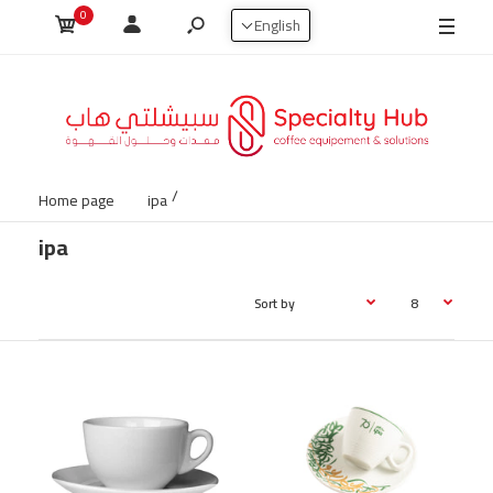
0
شحن مجاني لجميع الطلبات 100ريال وفوق داخل السعودية 🇸🇦🚚
English
Home page
ipa
ipa