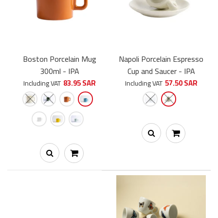
Boston Porcelain Mug
Napoli Porcelain Espresso
300ml - IPA
Cup and Saucer - IPA
83.95 SAR
57.50 SAR
Including VAT
Including VAT
SHUB Edition Perugia Porcelain Espresso Cup and Saucer 65ml
- IPA
60.00 SAR
70.00 SAR
كوب إسبريسو من IPA مميز بشعار سبيشلتي هاب ومصنوع يدويًا في
إيطاليا من أجود أنواع البورسلين. ملاحظة: للحصول...