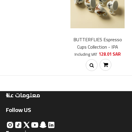
Soon
BUTTERFLIES Espresso
Cups Collection - IPA
128.01 SAR
Including VAT
معلومات عنا
Follow US