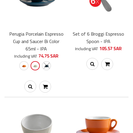
Perugia Porcelain Espresso
Set of 6 Broggi Espresso
Cup and Saucer Bi Color
Spoon - IPA
Perugia Porcelain Cappuccino Cup and Saucer 150ml - IPA
65ml - IPA
105.57 SAR
Including VAT
62.00 SAR
74.75 SAR
Including VAT
Perugia Porcelain Cappuccino Cup and Saucer - IPA - a unique
and elegant handmade cup, crafted from hard porcelain...